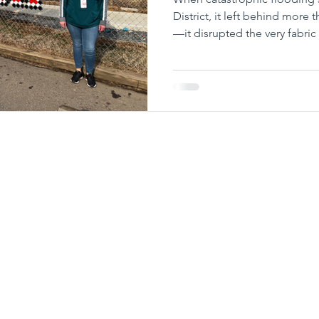
District, it left behind more
—it disrupted the very fabri
Eastern PA (CIS) steps up w
care that the students need.
Communities In Sc
Admin Offi
739 N. 12th
Allentown,