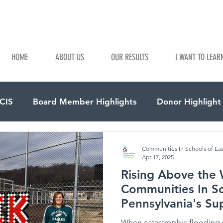
HOME
ABOUT US
OUR RESULTS
I WANT TO LEAR
 CIS
Board Member Highlights
Donor Highlight
Communities In Schools of Ea
Apr 17, 2025
Rising Above the 
Communities In Sc
Pennsylvania's Su
School District
When catastrophic flooding 