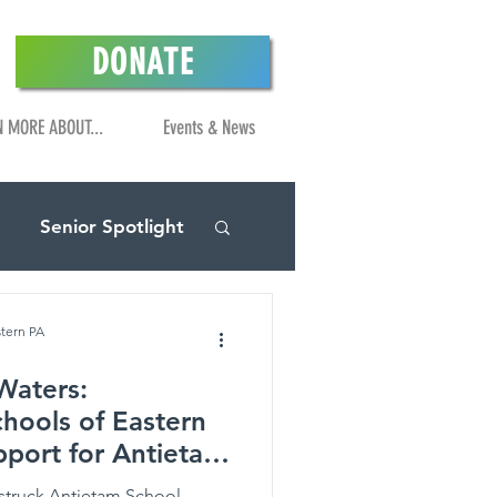
DONATE
N MORE ABOUT...
Events & News
Senior Spotlight
stern PA
Waters:
hools of Eastern
pport for Antietam
struck Antietam School