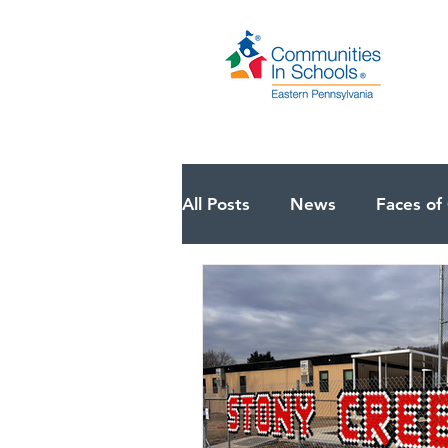
All Posts
News
Faces of