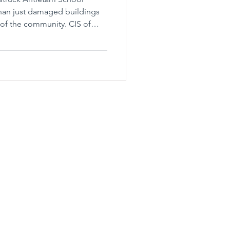
 than just damaged buildings
c of the community. CIS of
here needed and provides the
hools of Eastern Pennsylvania, Inc.
(484)-834-8830
Fax: (484)-834-8838
ce:
Regional Office:
 Street
1800 E. High St.
 PA 18102
Suite 375
Pottstown, PA 19464