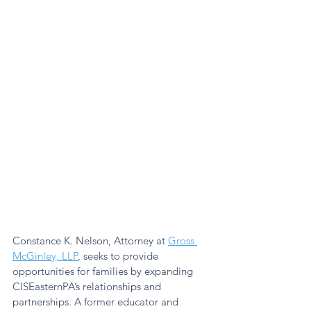
Constance K. Nelson, Attorney at 
Gross 
McGinley, LLP
,
 seeks to provide 
opportunities for families by expanding 
CISEasternPA’s relationships and 
partnerships. A former educator and 