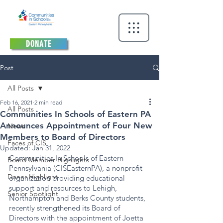
DONATE
Post
All Posts
Feb 16, 2021
2 min read
All Posts
Communities In Schools of Eastern PA
Announces Appointment of Four New
News
Members to Board of Directors
Faces of CIS
Updated:
Jan 31, 2022
Communities In Schools of Eastern 
Board Member Highlights
Pennsylvania (CISEasternPA), a nonprofit 
Donor Highlight
organization providing educational 
support and resources to Lehigh, 
Senior Spotlight
Northampton and Berks County students, 
recently strengthened its Board of 
Directors with the appointment of Joetta 