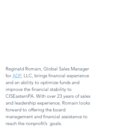
Reginald Romain, Global Sales Manager 
for 
ADP
, LLC, brings financial experience 
and an ability to optimize funds and 
improve the financial stability to 
CISEasternPA. With over 23 years of sales 
and leadership experience, Romain looks 
forward to offering the board 
management and financial assistance to 
reach the nonprofit’s  goals. 