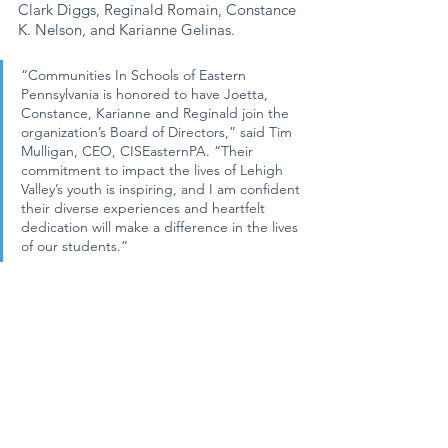
Clark Diggs, Reginald Romain, Constance 
K. Nelson, and Karianne Gelinas. 
“Communities In Schools of Eastern 
Pennsylvania is honored to have Joetta, 
Constance, Karianne and Reginald join the 
organization’s Board of Directors,” said Tim 
Mulligan, CEO, CISEasternPA. “Their 
commitment to impact the lives of Lehigh 
Valley’s youth is inspiring, and I am confident 
their diverse experiences and heartfelt 
dedication will make a difference in the lives 
of our students.”