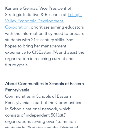
Karianne Gelinas, Vice President of 
Strategic Initiative & Research at 
Lehigh 
Valley Economic Development 
Corporation
, prioritizes arming educators 
with the information they need to prepare 
students with 21st-century skills. She 
hopes to bring her management 
experience to CISEasternPA and assist the 
organization in reaching current and 
future goals.
About Communities In Schools of Eastern 
Pennsylvania
Communities in Schools of Eastern 
Pennsylvania is part of the Communities 
In Schools national network, which 
consists of independent 501(c)(3) 
organizations serving over 1.6 million 
students in 25 states and the District of 