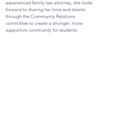
experienced family law attorney, she looks 
forward to sharing her time and talents 
through the Community Relations 
committee to create a stronger, more 
supportive community for students.