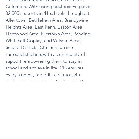
Columbia. With caring adults serving over 
32,000 students in 41 schools throughout 
Allentown, Bethlehem Area, Brandywine 
Heights Area, East Penn, Easton Area, 
Fleetwood Area, Kutztown Area, Reading, 
Whitehall-Coplay, and Wilson (Berks) 
School Districts, CIS’ mission is to 
surround students with a community of 
support, empowering them to stay in 
school and achieve in life. CIS ensures 
every student, regardless of race, zip 
code, or socioeconomic background has 
what they need to realize their potential in 
school and beyond. 
News