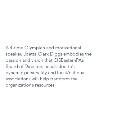
A 4-time Olympian and motivational 
speaker, Joetta Clark Diggs embodies the 
passion and vision that CISEasternPA’s 
Board of Directors needs. Joetta’s 
dynamic personality and local/national 
associations will help transform the 
organization’s resources.  