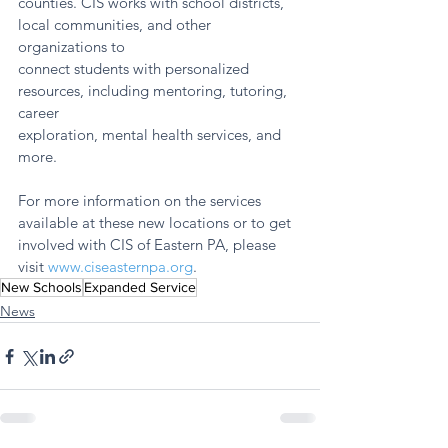
counties. CIS works with school districts, 
local communities, and other 
organizations to
connect students with personalized 
resources, including mentoring, tutoring, 
career
exploration, mental health services, and 
more.
For more information on the services 
available at these new locations or to get 
involved with CIS of Eastern PA, please 
visit 
www.ciseasternpa.org
.
New Schools
Expanded Service
News