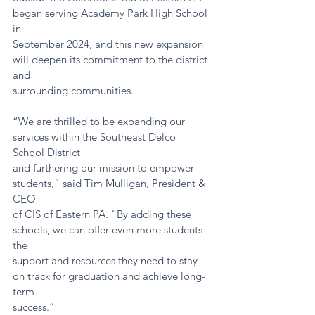
began serving Academy Park High School 
in
September 2024, and this new expansion 
will deepen its commitment to the district 
and
surrounding communities.
“We are thrilled to be expanding our 
services within the Southeast Delco 
School District
and furthering our mission to empower 
students,” said Tim Mulligan, President & 
CEO
of CIS of Eastern PA. “By adding these 
schools, we can offer even more students 
the
support and resources they need to stay 
on track for graduation and achieve long-
term
success.”