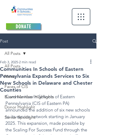
DONATE
Post
All Posts
Feb 3, 2025
2 min read
All Posts
Communities In Schools of Eastern
Pennsylvania Expands Services to Six
News
New Schools in Delaware and Chester
Faces of CIS
Counties
Communities In Schools of Eastern 
Board Member Highlights
Pennsylvania (CIS of Eastern PA) 
Donor Highlight
announced the addition of six new schools 
to its service network starting in January 
Senior Spotlight
2025. This expansion, made possible by 
the Scaling For Success Fund through the 