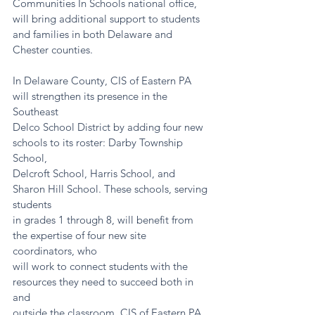
Communities In Schools national office, 
will bring additional support to students 
and families in both Delaware and 
Chester counties.
In Delaware County, CIS of Eastern PA 
will strengthen its presence in the 
Southeast
Delco School District by adding four new 
schools to its roster: Darby Township 
School,
Delcroft School, Harris School, and 
Sharon Hill School. These schools, serving 
students
in grades 1 through 8, will benefit from 
the expertise of four new site 
coordinators, who
will work to connect students with the 
resources they need to succeed both in 
and
outside the classroom. CIS of Eastern PA 