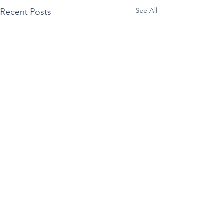
See All
Recent Posts
Comments