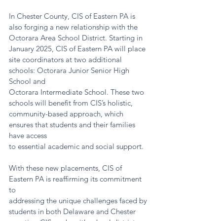
In Chester County, CIS of Eastern PA is 
also forging a new relationship with the
Octorara Area School District. Starting in 
January 2025, CIS of Eastern PA will place
site coordinators at two additional 
schools: Octorara Junior Senior High 
School and
Octorara Intermediate School. These two 
schools will benefit from CIS’s holistic,
community-based approach, which 
ensures that students and their families 
have access
to essential academic and social support.
With these new placements, CIS of 
Eastern PA is reaffirming its commitment 
to
addressing the unique challenges faced by 
students in both Delaware and Chester