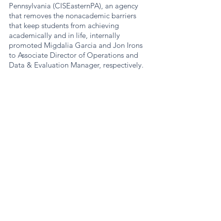
Pennsylvania (CISEasternPA), an agency 
that removes the nonacademic barriers 
that keep students from achieving 
academically and in life, internally 
promoted Migdalia Garcia and Jon Irons 
to Associate Director of Operations and 
Data & Evaluation Manager, respectively. 