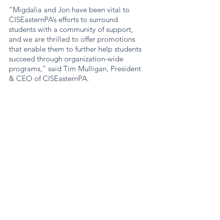
“Migdalia and Jon have been vital to 
CISEasternPA’s efforts to surround 
students with a community of support, 
and we are thrilled to offer promotions 
that enable them to further help students 
succeed through organization-wide 
programs,” said Tim Mulligan, President 
& CEO of CISEasternPA.