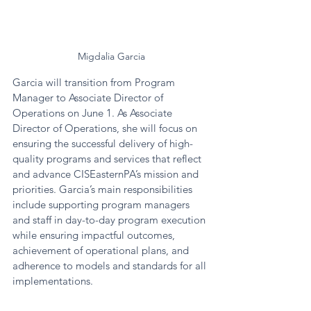
Migdalia Garcia
Garcia will transition from Program 
Manager to Associate Director of 
Operations on June 1. As Associate 
Director of Operations, she will focus on 
ensuring the successful delivery of high-
quality programs and services that reflect 
and advance CISEasternPA’s mission and 
priorities. Garcia’s main responsibilities 
include supporting program managers 
and staff in day-to-day program execution 
while ensuring impactful outcomes, 
achievement of operational plans, and 
adherence to models and standards for all 
implementations. 