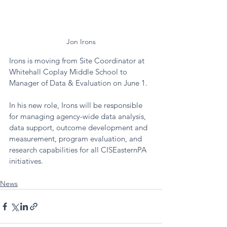
Jon Irons
Irons is moving from Site Coordinator at 
Whitehall Coplay Middle School to 
Manager of Data & Evaluation on June 1. 
In his new role, Irons will be responsible 
for managing agency-wide data analysis, 
data support, outcome development and 
measurement, program evaluation, and 
research capabilities for all CISEasternPA 
initiatives. 
News