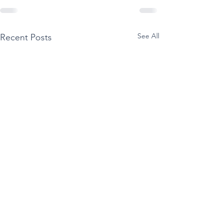
See All
Recent Posts