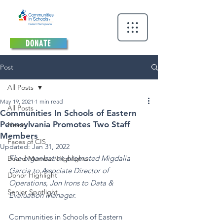
DONATE
Post
All Posts
May 19, 2021
1 min read
All Posts
Communities In Schools of Eastern
Pennsylvania Promotes Two Staff
News
Members
Faces of CIS
Updated:
Jan 31, 2022
The organization promoted Migdalia 
Board Member Highlights
Garcia to Associate Director of 
Donor Highlight
Operations, Jon Irons to Data & 
Senior Spotlight
Evaluation Manager.
Communities in Schools of Eastern 