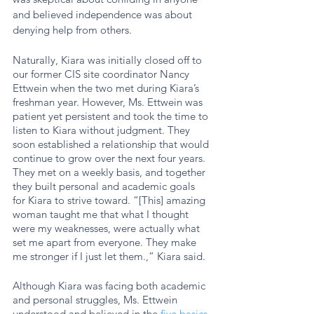
and believed independence was about 
denying help from others. 
Naturally, Kiara was initially closed off to 
our former CIS site coordinator Nancy 
Ettwein when the two met during Kiara’s 
freshman year. However, Ms. Ettwein was 
patient yet persistent and took the time to 
listen to Kiara without judgment. They 
soon established a relationship that would 
continue to grow over the next four years. 
They met on a weekly basis, and together 
they built personal and academic goals 
for Kiara to strive toward. “[This] amazing 
woman taught me that what I thought 
were my weaknesses, were actually what 
set me apart from everyone. They make 
me stronger if I just let them.,” Kiara said. 
Although Kiara was facing both academic 
and personal struggles, Ms. Ettwein 
understood and believed in the 
five basics