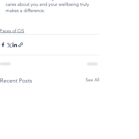
cares about you and your wellbeing truly 
makes a difference.
Faces of CIS
See All
Recent Posts