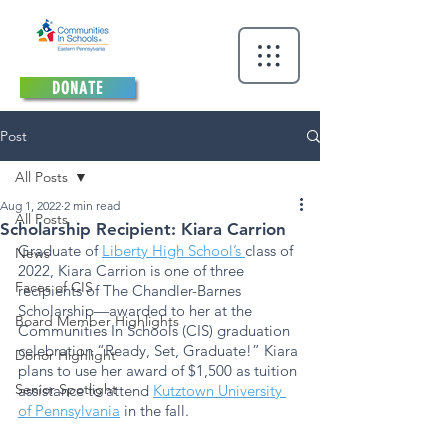
DONATE
Post
All Posts
Aug 1, 2022
2 min read
All Posts
Scholarship Recipient: Kiara Carrion
Graduate of 
Liberty High School’s 
class of 
News
2022, Kiara Carrion is one of three 
Faces of CIS
recipients of The Chandler-Barnes 
Scholarship—awarded to her at the 
Board Member Highlights
Communities In Schools (CIS) graduation 
celebration “Ready, Set, Graduate!” Kiara 
Donor Highlight
plans to use her award of $1,500 as tuition 
Senior Spotlight
assistance to attend 
Kutztown University 
of Pennsylvania
 in the fall. 