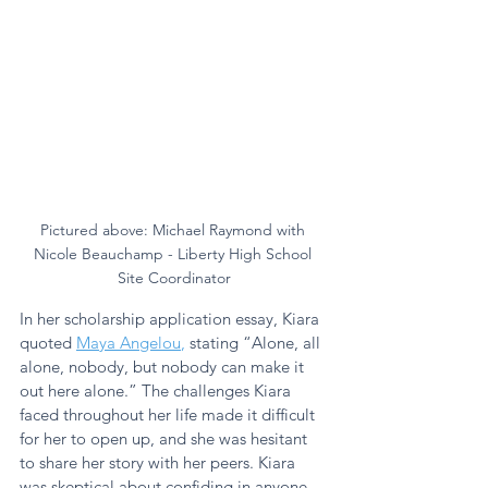
Pictured above: Michael Raymond with 
Nicole Beauchamp - Liberty High School 
Site Coordinator
In her scholarship application essay, Kiara 
quoted 
Maya Angelou
,
 stating “Alone, all 
alone, nobody, but nobody can make it 
out here alone.” The challenges Kiara 
faced throughout her life made it difficult 
for her to open up, and she was hesitant 
to share her story with her peers. Kiara 
was skeptical about confiding in anyone 