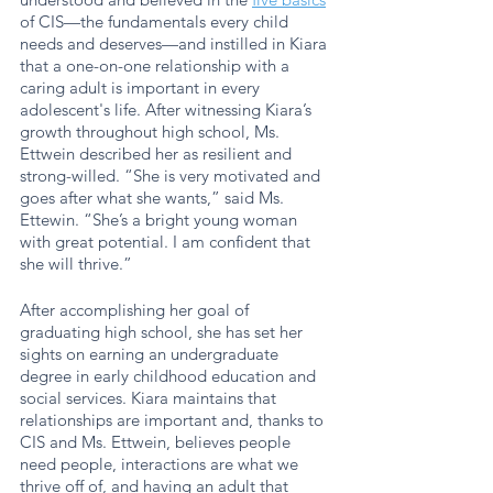
of CIS—the fundamentals every child 
needs and deserves—and instilled in Kiara 
that a one-on-one relationship with a 
caring adult is important in every 
adolescent's life. After witnessing Kiara’s 
growth throughout high school, Ms. 
Ettwein described her as resilient and 
strong-willed. “She is very motivated and 
goes after what she wants,” said Ms. 
Ettewin. “She’s a bright young woman 
with great potential. I am confident that 
she will thrive.”
After accomplishing her goal of 
graduating high school, she has set her 
sights on earning an undergraduate 
degree in early childhood education and 
social services. Kiara maintains that 
relationships are important and, thanks to 
CIS and Ms. Ettwein, believes people 
need people, interactions are what we 
thrive off of, and having an adult that 