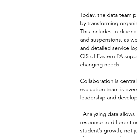
Today, the data team pl
by transforming organiz
This includes traditio
and suspensions, as wel
and detailed service log
CIS of Eastern PA supp
changing needs.
Collaboration is centra
evaluation team is ever
leadership and developm
“Analyzing data allows
response to different 
student’s growth, not j