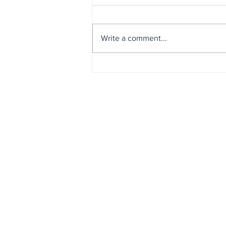
Write a comment...
Celebrating Our Team: A Day
Appreciation & Recognition