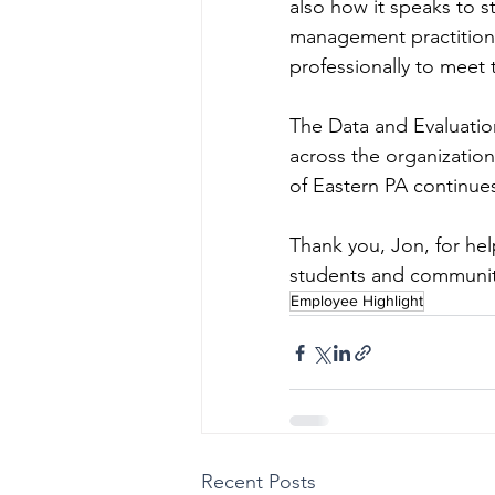
also how it speaks to s
management practitione
professionally to meet
The Data and Evaluation
across the organizatio
of Eastern PA continue
Thank you, Jon, for hel
students and communit
Employee Highlight
Recent Posts