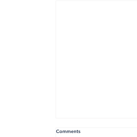
Comments