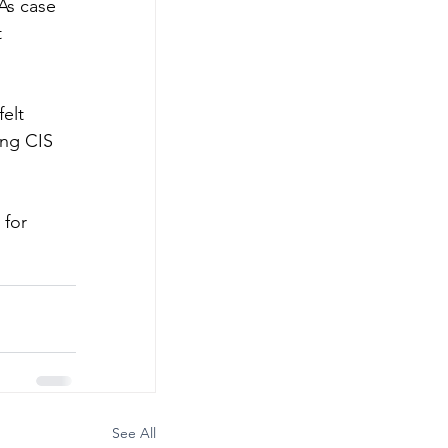
As case 
 
elt 
ing CIS 
for 
See All