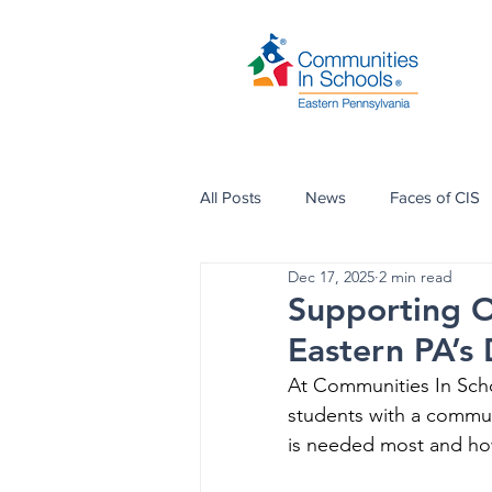
All Posts
News
Faces of CIS
Dec 17, 2025
2 min read
Supporting Ou
Eastern PA’s
At Communities In Scho
students with a commu
is needed most and ho