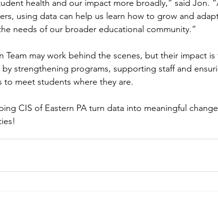
tudent health and our impact more broadly,” said Jon. “
rs, using data can help us learn how to grow and adapt
 the needs of our broader educational community.”
 Team may work behind the scenes, but their impact is f
n by strengthening programs, supporting staff and ensur
s to meet students where they are.
ping CIS of Eastern PA turn data into meaningful change 
ies!