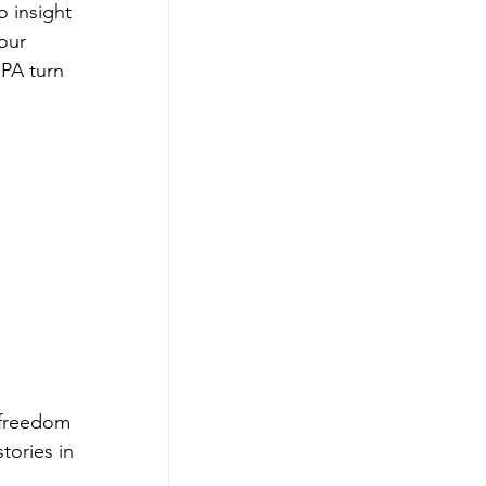
 insight 
our 
 PA turn 
 freedom 
tories in 