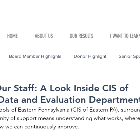
HOME
ABOUT US
OUR RESULTS
I WANT TO LEAR
Board Member Highlights
Donor Highlight
Senior Spo
r Staff: A Look Inside CIS of
 Data and Evaluation Departmen
ols of Eastern Pennsylvania (CIS of Eastern PA), surrou
nity of support means understanding what works, where
w we can continuously improve. 