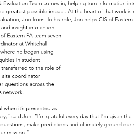
 Evaluation Team comes in, helping turn information into
e greatest possible impact. At the heart of that work is 
aluation, Jon Irons. In his role, Jon helps CIS of Eastern
 and insight into action.
S of Eastern PA team seven 
rdinator at Whitehall-
 where he began using 
uities in student 
transferred to the role of 
 site coordinator 
ar questions across the 
A network.
l when it’s presented as 
ory,” said Jon. “I’m grateful every day that I’m given the
t questions, make predictions and ultimately ground our s
our mission.”