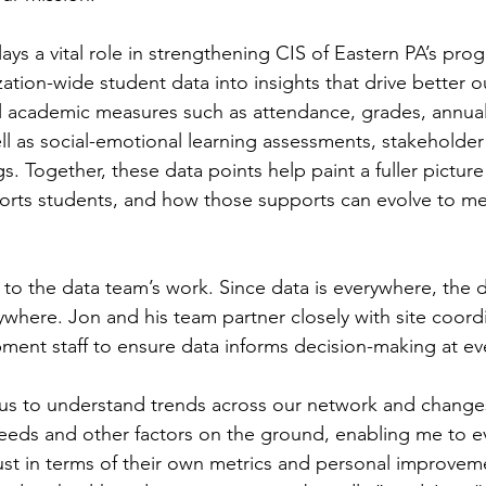
ays a vital role in strengthening CIS of Eastern PA’s pr
ation-wide student data into insights that drive better 
nal academic measures such as attendance, grades, annual
l as social-emotional learning assessments, stakeholder 
s. Together, these data points help paint a fuller pictur
orts students, and how those supports can evolve to me
l to the data team’s work. Since data is everywhere, the 
ywhere. Jon and his team partner closely with site coordi
ent staff to ensure data informs decision-making at ever
 us to understand trends across our network and changes
needs and other factors on the ground, enabling me to ev
ust in terms of their own metrics and personal improvem