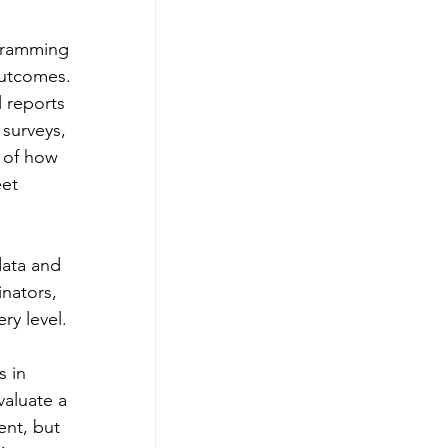
ogramming 
outcomes. 
 reports 
surveys, 
e of how 
et 
data and 
nators, 
y level. 
 in 
aluate a 
ent, but 