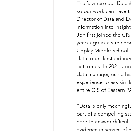
That’s where our Data &
so our work can have th
Director of Data and Ev
information into insight
Jon first joined the CI
years ago as a site coo
Coplay Middle School,
data to understand ineq
outcomes. In 2021, Jon 
data manager, using his
experience to ask simil
entire CIS of Eastern P
“Data is only meaningfu
part of a compelling st
here to answer difficul
evidence in service of 