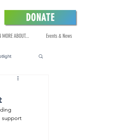
DONATE
N MORE ABOUT...
Events & News
tlight
t
nding 
 support 