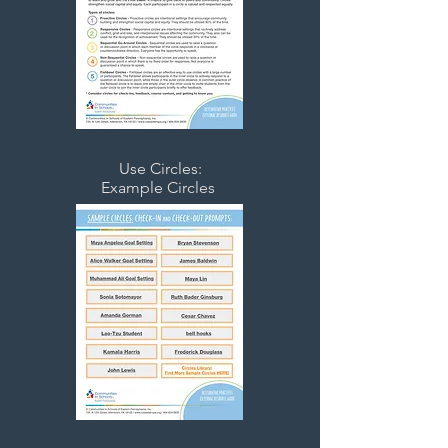
Use Circles:
Example Circles