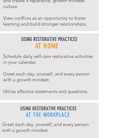
and create a reparative, growth mindset
culture.
View conflicts as an opportunity to foster
learning and build stronger relationships.
USING RESTORATIVE PRACTICES
AT HOME
Schedule daily self-care restorative activities
in your calendar.
Greet each day, yourself, and every person
with a growth mindset.
Utilize affective statements and questions.
USING RESTORATIVE PRACTICES
AT THE WORKPLACE
Greet each day, yourself, and every person
with a growth mindset.