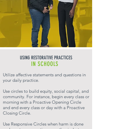
USING RESTORATIVE PRACTICES
IN SCHOOLS
Utilize affective statements and questions in
your daily practice.
Use circles to build equity, social capital, and
community. For instance, begin every class or
morning with a Proactive Opening Circle
and end every class or day with a Proactive
Closing Circle.
Use Responsive Circles when harm is done