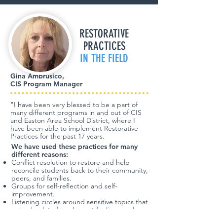
RESTORATIVE
PRACTICES
IN THE FIELD
Gina Ambrusico,
CIS Program Manager
"I have been very blessed to be a part of
many different programs in and out of CIS
and Easton Area School District, where I
have been able to implement Restorative
Practices for the past 17 years.
We have used these practices for many
different reasons:
Conflict resolution to restore and help
reconcile students back to their community,
peers, and families.
Groups for self-reflection and self-
improvement.
Listening circles around sensitive topics that
unleash a lot of unpleasant feelings and
emotions (death of a classmate, family