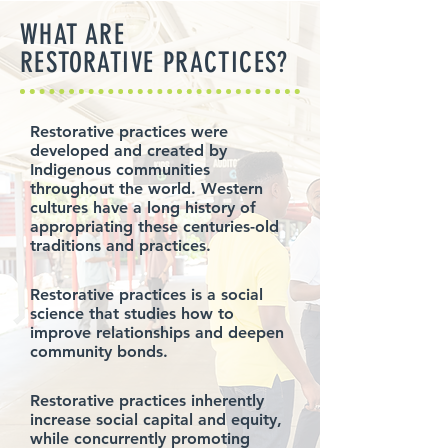
WHAT ARE
RESTORATIVE PRACTICES?
Restorative practices were
developed and created by
Indigenous communities
throughout the world. Western
cultures have a long history of
appropriating these centuries-old
traditions and practices.
Restorative practices is a social
science that studies how to
improve relationships and deepen
community bonds.
Restorative practices inherently
increase social capital and equity,
while concurrently promoting