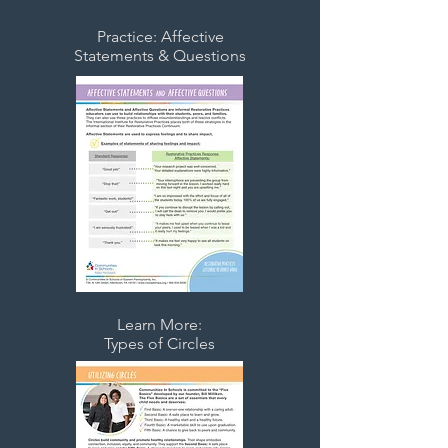
Practice: Affective
Statements & Questions
Learn More:
Types of Circles