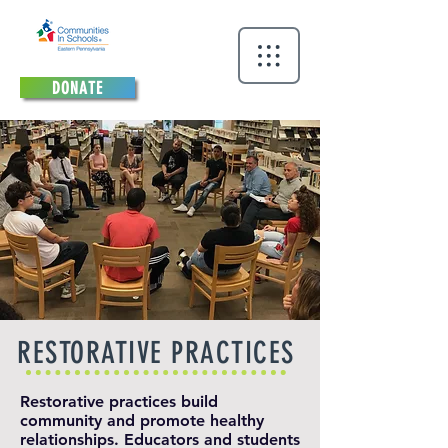
DONATE
RESTORATIVE PRACTICES
Restorative practices build
community and promote healthy
relationships. Educators and students