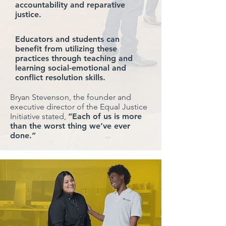
accountability and reparative
justice.
Educators and students can
benefit from utilizing these
practices through teaching and
learning social-emotional and
conflict resolution skills.
Bryan Stevenson, the founder and
executive director of the Equal Justice
Initiative stated,
“Each of us is more
than the worst thing we’ve ever
done.”