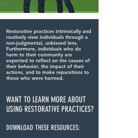
Restorative practices intrinsically and
routinely view individuals through a
non-judgmental, unbiased lens.
Furthermore, individuals who do
harm to their community are
expected to reflect on the causes of
their behavior, the impact of their
actions, and to make reparations to
those who were harmed.
WANT TO LEARN MORE ABOUT
USING RESTORATIVE PRACTICES?
DOWNLOAD THESE RESOURCES: