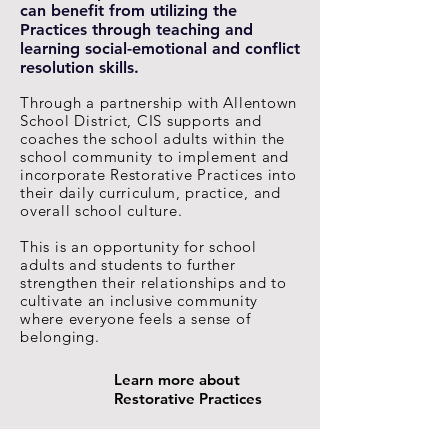
can benefit from utilizing the
Practices through teaching and
learning social-emotional and conflict
resolution skills.
Through a partnership with Allentown
School District, CIS supports and
coaches the school adults within the
school community to implement and
incorporate Restorative Practices into
their daily curriculum, practice, and
overall school culture.
This is an opportunity for school
adults and students to further
strengthen their relationships and to
cultivate an inclusive community
where everyone feels a sense of
belonging.
Learn more about
Restorative Practices