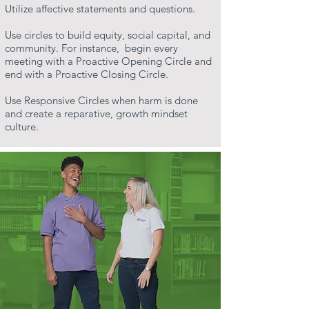
Utilize affective statements and questions.
Use circles to build equity, social capital, and
community. For instance, begin every
meeting with a Proactive Opening Circle and
end with a Proactive Closing Circle.
Use Responsive Circles when harm is done
and create a reparative, growth mindset
culture.