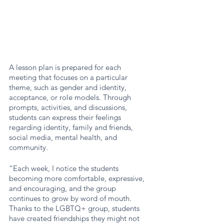
A lesson plan is prepared for each 
meeting that focuses on a particular 
theme, such as gender and identity, 
acceptance, or role models. Through 
prompts, activities, and discussions, 
students can express their feelings 
regarding identity, family and friends, 
social media, mental health, and 
community. 
“Each week, I notice the students 
becoming more comfortable, expressive, 
and encouraging, and the group 
continues to grow by word of mouth. 
Thanks to the LGBTQ+ group, students 
have created friendships they might not 