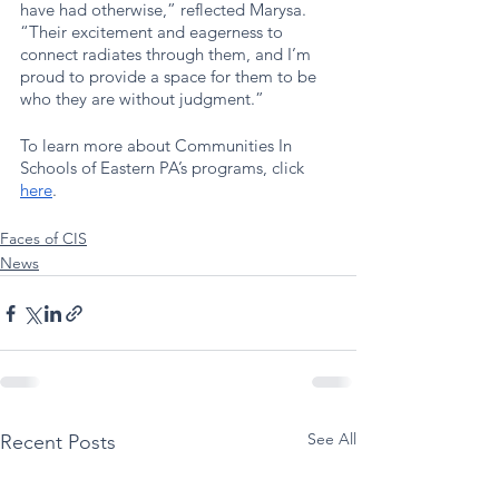
have had otherwise,” reflected Marysa. 
“Their excitement and eagerness to 
connect radiates through them, and I’m 
proud to provide a space for them to be 
who they are without judgment.”
To learn more about Communities In 
Schools of Eastern PA’s programs, click 
here
. 
Faces of CIS
News
See All
Recent Posts