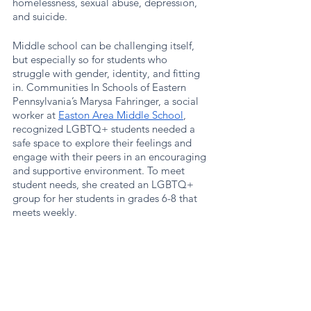
homelessness, sexual abuse, depression, 
and suicide.
Middle school can be challenging itself, 
but especially so for students who 
struggle with gender, identity, and fitting 
in. Communities In Schools of Eastern 
Pennsylvania’s Marysa Fahringer, a social 
worker at 
Easton Area Middle School
, 
recognized LGBTQ+ students needed a 
safe space to explore their feelings and 
engage with their peers in an encouraging 
and supportive environment. To meet 
student needs, she created an LGBTQ+ 
group for her students in grades 6-8 that 
meets weekly. 