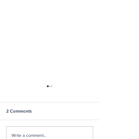
2 Comments
Stories of Strength: Meet
Communities In
Write a comment...