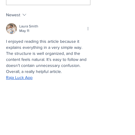
Our 2026 Scholarship
of Eastern Penns
Recipients
Ready, Set, Gra
Newest
Celebrates Ove
Students in Two
Laura Smith
Ceremonies
May 11
I enjoyed reading this article because it 
explains everything in a very simple way. 
The structure is well organized, and the 
content feels natural. It’s easy to follow and 
doesn’t contain unnecessary confusion. 
Overall, a really helpful article.
Raja Luck App
Like
Reply
emma smith
May 05
I installed this game one night when I was 
bored and honestly didn’t expect much from 