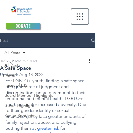
DONATE
Post
All Posts
Jan 25, 2022
1 min read
All Posts
A Safe Space
Updated:
Aug 18, 2022
News
For LGBTQ+ youth, finding a safe space 
Faces of CIS
or a group free of judgment and 
discrimination can be paramount to their 
Board Member Highlights
emotional and mental health. LGBTQ+ 
youth encounter increased adversity. Due 
Donor Highlight
to their gender identity or sexual 
Senior Spotlight
orientation, they face greater amounts of 
family rejection, abuse, and bullying 
putting them 
at greater risk
 for 