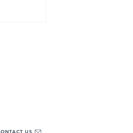
Maureen Gorman
hools of Eastern Pennsylvania, Inc.
(484)-834-8830
Fax: (484)-834-8838
ce:
Regional Office:
 Street
1800 E. High St.
 PA 18102
Suite 375
Pottstown, PA 19464
CONTACT US