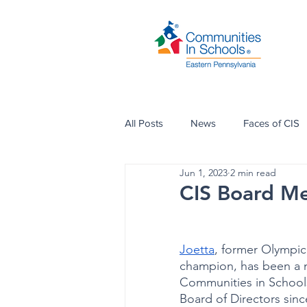
All Posts
News
Faces of CIS
Jun 1, 2023
2 min read
CIS Board Me
Joetta
, former Olympic 
champion, has been a 
Communities in Schools
Board of Directors since