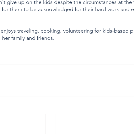
't give up on the kids despite the circumstances at the 
 for them to be acknowledged for their hard work and ef
a enjoys traveling, cooking, volunteering for kids-based 
her family and friends.