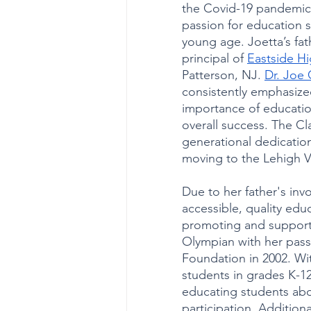
the Covid-19 pandemic 
passion for education s
young age. Joetta’s fat
principal of 
Eastside H
Patterson, NJ. 
Dr. Joe 
consistently emphasize
importance of education
overall success. The Cla
generational dedication
moving to the Lehigh Va
Due to her father's in
accessible, quality edu
promoting and support
Olympian with her pass
Foundation in 2002. Wit
students in grades K-1
educating students abo
participation. Additiona