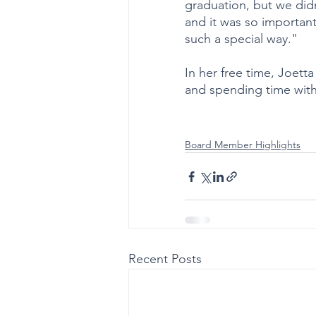
graduation, but we didn
and it was so important
such a special way."
In her free time, Joett
and spending time with 
Board Member Highlights
Recent Posts