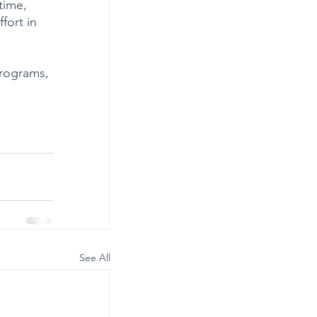
time, 
fort in 
programs, 
See All