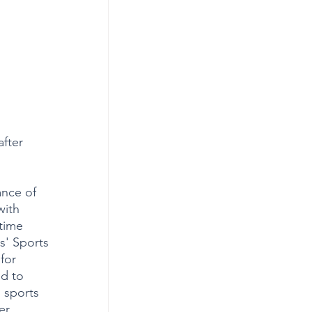
fter 
nce of 
with 
time 
s' Sports 
for 
d to 
 sports 
er 