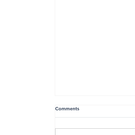
Comments