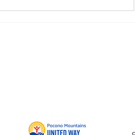
ope Johnson
Board Member Highlight: 
Communities In Sc
Admin Offi
739 N. 12th
Allentown,