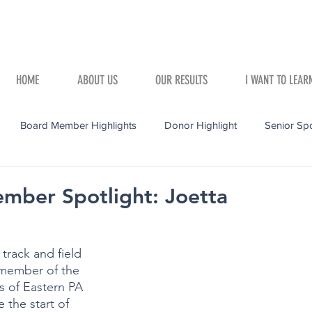
HOME
ABOUT US
OUR RESULTS
I WANT TO LEAR
Board Member Highlights
Donor Highlight
Senior Spo
mber Spotlight: Joetta
track and field 
member of the 
 of Eastern PA 
 the start of 