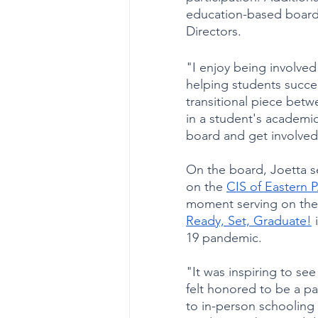
education-based boards
Directors. 
"I enjoy being involved
helping students succe
transitional piece betw
in a student's academic
board and get involved
On the board, Joetta se
on the 
CIS of Eastern 
moment serving on the B
Ready, Set, Graduate!
 
19 pandemic. 
"It was inspiring to se
felt honored to be a part
to in-person schooling 