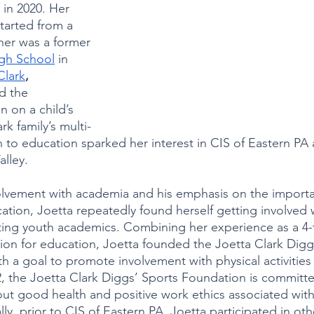
in 2020. Her 
tarted from a 
her was a former 
igh School
 in 
Clark
, 
d the 
 on a child’s 
rk family’s multi-
 to education sparked her interest in CIS of Eastern PA a
lley. 
volvement with academia and his emphasis on the importa
cation, Joetta repeatedly found herself getting involved 
ing youth academics. Combining her experience as a 4-
ion for education, Joetta founded the Joetta Clark Digg
h a goal to promote involvement with physical activities 
2, the Joetta Clark Diggs’ Sports Foundation is committe
ut good health and positive work ethics associated with
lly, prior to CIS of Eastern PA, Joetta participated in oth