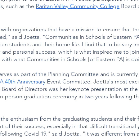
, such as the 
Raritan Valley Community College
 Board 
 with organizations that have a mission to ensure that th
ed," said Joetta. "Communities in Schools of Eastern PA 
een students and their home life. I find that to be very i
 and personal success, which is what inspired me to join
 with what Communities in Schools [of Eastern PA] is do
rves as part of the Planning Committee and is currently 
PA 40th Anniversary
 Event Committee. Joetta's most exci
oard of Directors was her keynote presentation at the f
in-person graduation ceremony in two years following t
e the enthusiasm from the graduating students and their fa
 of their success, especially in that difficult transitional
following Covid-19," said Joetta. "It was different from 