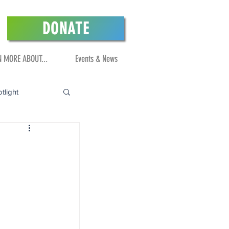
DONATE
N MORE ABOUT...
Events & News
tlight