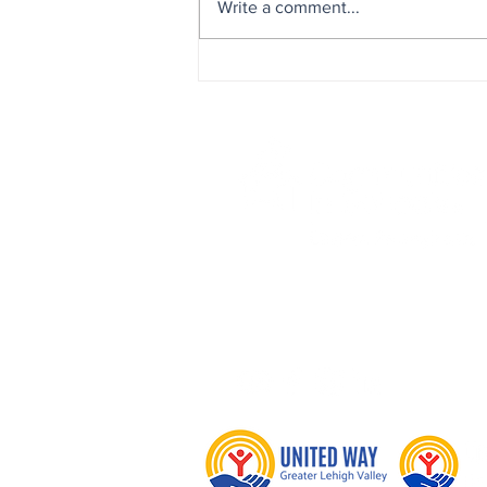
Write a comment...
Board Member Highlight: H