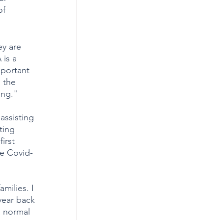
of 
ey are 
is a 
mportant 
 the 
ing." 
assisting 
ting 
irst 
he Covid-
milies. I 
 year back 
a normal 