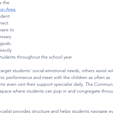
s the 
on Area 
udent 
nect 
asis to 
essary 
goals. 
rectly 
students throughout the school year
 target students’ social-emotional needs, others assist wi
c performance and meet with the children as often as 
s even visit their support specialist daily. The Communi
fe space where students can pop in and congregate thro
ialist provides structure and helps students navigate e