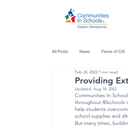
All Posts
News
Faces of CIS
Feb 24, 2022
1 min read
Providing Ex
Updated:
Aug 18, 2022
Communities In Schools
throughout 40schools i
help students overcome
school supplies and af
But many times, buildin