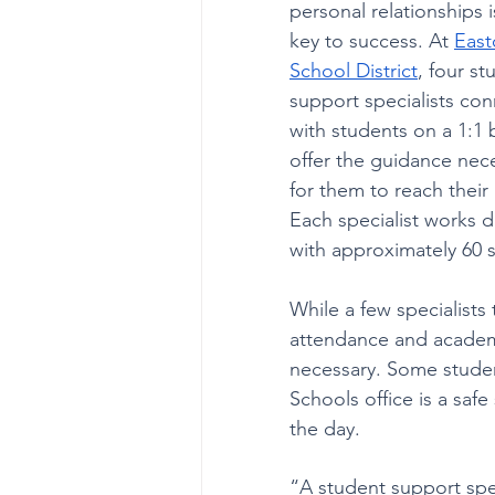
personal relationships i
key to success. At 
East
School District
, four st
support specialists con
with students on a 1:1 b
offer the guidance nec
for them to reach their 
Each specialist works di
with approximately 60 
While a few specialists
attendance and academi
necessary. Some student
Schools office is a sa
the day.
“A student support spec