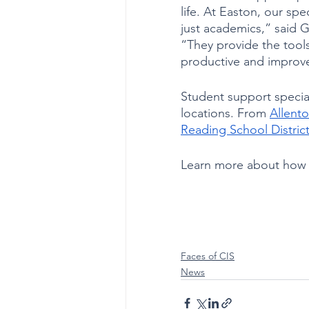
life. At Easton, our spec
just academics,” said 
“They provide the tool
productive and improve
Student support specia
locations. From 
Allento
Reading School Distric
Learn more about how C
Faces of CIS
News