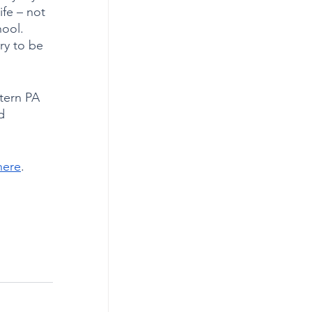
ife – not 
ool. 
ry to be 
tern PA 
d 
here
. 