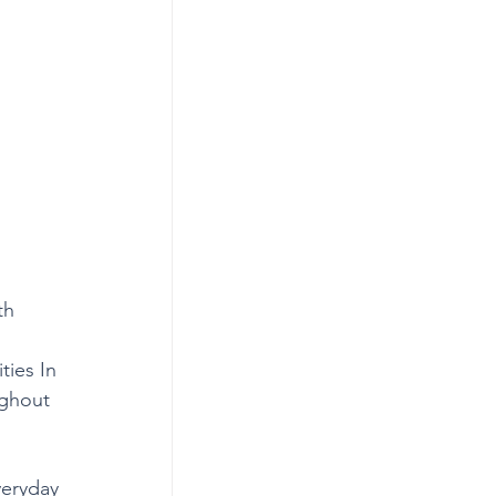
th 
ties In 
ughout 
veryday 