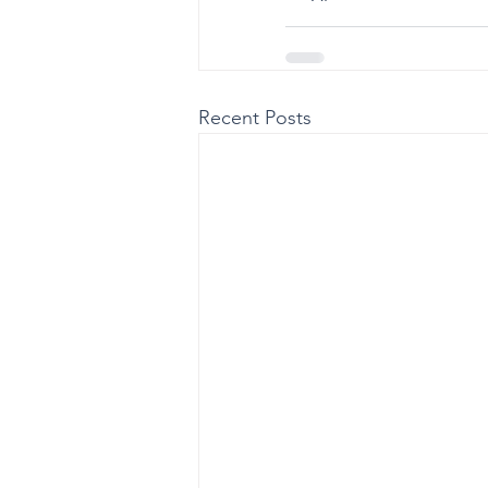
Recent Posts