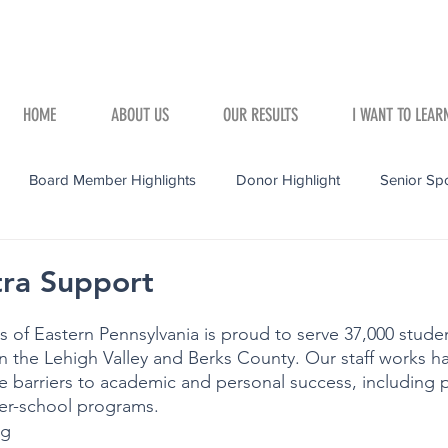
HOME
ABOUT US
OUR RESULTS
I WANT TO LEAR
Board Member Highlights
Donor Highlight
Senior Spo
tra Support
 of Eastern Pennsylvania is proud to serve 37,000 stude
n the Lehigh Valley and Berks County. Our staff works ha
 barriers to academic and personal success, including p
ter-school programs.
g 