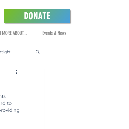
DONATE
N MORE ABOUT...
Events & News
tlight
nts 
rd to 
roviding 