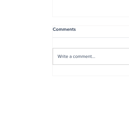
Comments
Write a comment...
Helping Students Soar: CIS o
and Alpha Kappa Alpha Lau
Partnership at EAMS