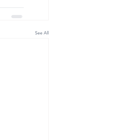
See All