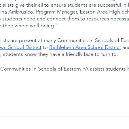
ialists give their all to ensure students are successful in l
Gina Ambrusico, Program Manager, Easton Area High Sch
s students need and connect them to resources necessa
 their whole well-being.”
lists are present at many Communities In Schools of Eas
wn School District
 to 
Bethlehem Area School District
 an
t
, students know they have a friendly face to turn to.  
ommunities In Schools of Eastern PA assists students 